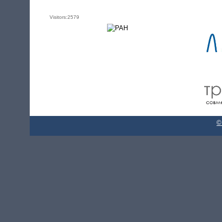
Visitors:
2579
©