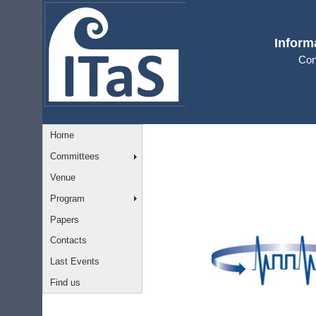
Inform
Con
Home
Committees
Venue
Program
Papers
Contacts
Last Events
Find us